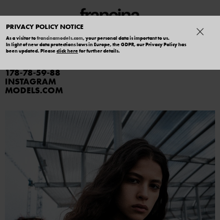
PRIVACY POLICY NOTICE
As a visitor to
francinamodels.com
, your personal data is important to us.
In light of new data protections laws in Europe, the GDPR, our Privacy Policy has
ALBERTINA ARAOZ
been updated. Please
click here
for further details.
178
78
59
88
INSTAGRAM
MODELS.COM