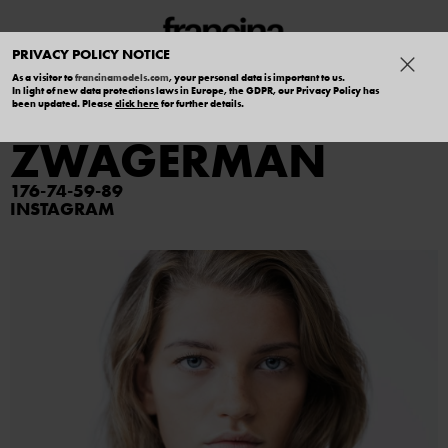
PRIVACY POLICY NOTICE
As a visitor to
francinamodels.com
, your personal data is important to us.
In light of new data protections laws in Europe, the GDPR, our Privacy Policy has
DAISY
been updated. Please
click here
for further details.
ZWAGERMAN
176
74
59
89
INSTAGRAM