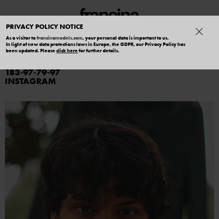
PRIVACY POLICY NOTICE
As a visitor to
francinamodels.com
, your personal data is important to us.
In light of new data protections laws in Europe, the GDPR, our Privacy Policy has
CHARLIE SALERNO
been updated. Please
click here
for further details.
183
97
79
97
INSTAGRAM