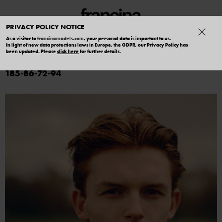
PRIVACY POLICY NOTICE
As a visitor to
francinamodels.com
, your personal data is important to us.
In light of new data protections laws in Europe, the GDPR, our Privacy Policy has
ADAM CASTELLANI
been updated. Please
click here
for further details.
185
86
72
94