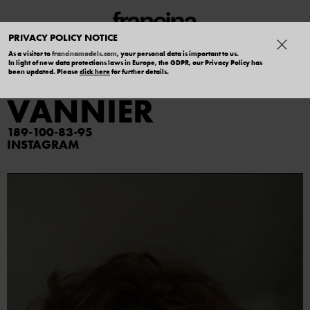
PRIVACY POLICY NOTICE
As a visitor to
francinamodels.com
, your personal data is important to us.
In light of new data protections laws in Europe, the GDPR, our Privacy Policy has
ALEXANDRE
been updated. Please
click here
for further details.
VANNIER
189
100
83
95
INSTAGRAM