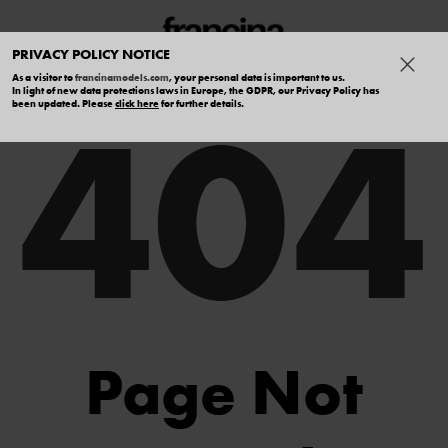
PRIVACY POLICY NOTICE
As a visitor to
francinamodels.com
, your personal data is important to us.
404
In light of new data protections laws in Europe, the GDPR, our Privacy Policy has
been updated. Please
click here
for further details.
Page Not