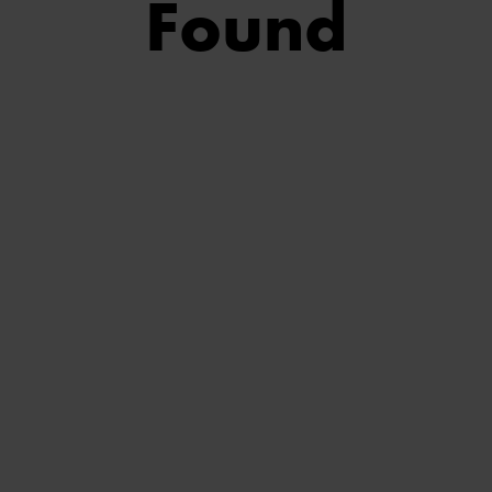
Found