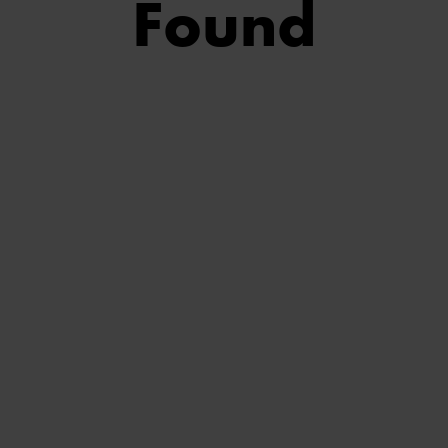
Found