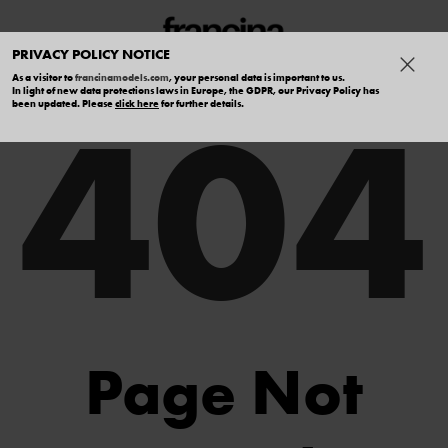
PRIVACY POLICY NOTICE
As a visitor to
francinamodels.com
, your personal data is important to us.
404
In light of new data protections laws in Europe, the GDPR, our Privacy Policy has
been updated. Please
click here
for further details.
Page Not