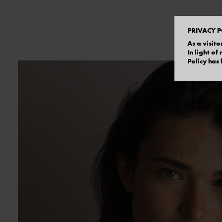
PRIVACY P
As a visito
In light o
Policy has