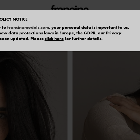
OLICY NOTICE
r to
francinamodels.com
, your personal data is important to us.
f new data protections laws in Europe, the GDPR, our Privacy
 been updated. Please
click here
for further details.