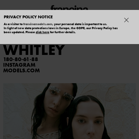
PRIVACY POLICY NOTICE
As a visitor to
francinamodels.com
, your personal data is important to us.
In light of new data protections laws in Europe, the GDPR, our Privacy Policy has
MADELYN
been updated. Please
click here
for further details.
WHITLEY
180
80
61
88
INSTAGRAM
MODELS.COM